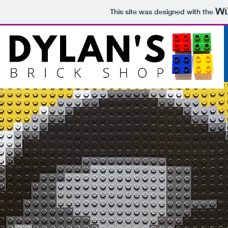
This site was designed with the